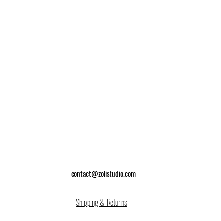
contact@zolistudio.com
Shipping & Returns