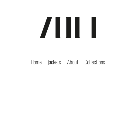
Home
jackets
About
Collections