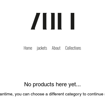
Home
jackets
About
Collections
No products here yet...
antime, you can choose a different category to continue