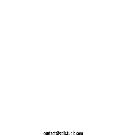
contact@zolistudio.com