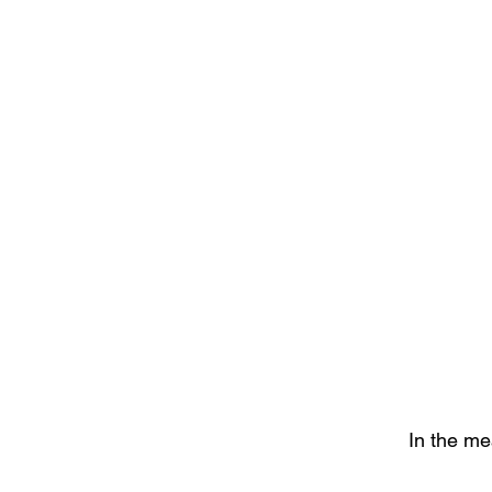
In the me