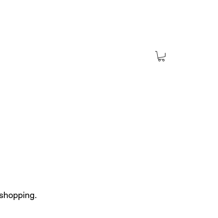
 shopping.